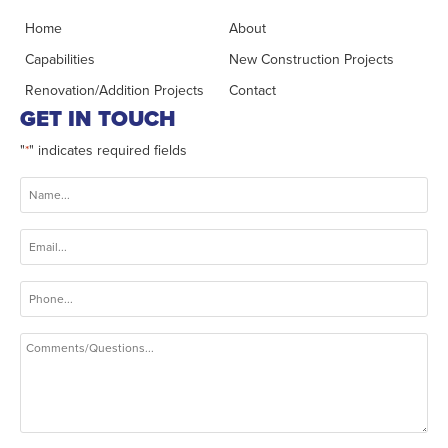
Home
About
Capabilities
New Construction Projects
Renovation/Addition Projects
Contact
GET IN TOUCH
"
" indicates required fields
*