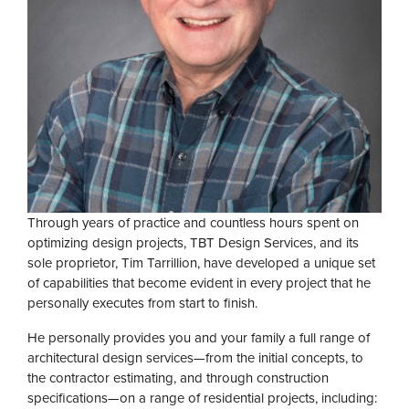
Through years of practice and countless hours spent on
optimizing design projects, TBT Design Services, and its
sole proprietor, Tim Tarrillion, have developed a unique set
of capabilities that become evident in every project that he
personally executes from start to finish.
He personally provides you and your family a full range of
architectural design services—from the initial concepts, to
the contractor estimating, and through construction
specifications—on a range of residential projects, including: