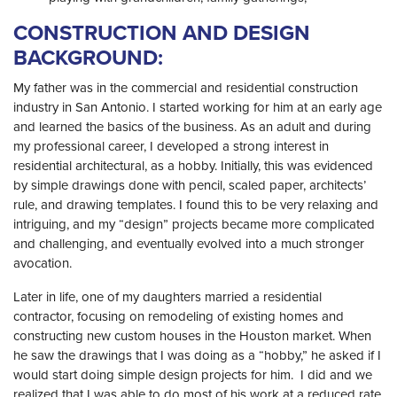
CONSTRUCTION AND DESIGN
BACKGROUND:
My father was in the commercial and residential construction
industry in San Antonio. I started working for him at an early age
and learned the basics of the business. As an adult and during
my professional career, I developed a strong interest in
residential architectural, as a hobby. Initially, this was evidenced
by simple drawings done with pencil, scaled paper, architects’
rule, and drawing templates. I found this to be very relaxing and
intriguing, and my “design” projects became more complicated
and challenging, and eventually evolved into a much stronger
avocation.
Later in life, one of my daughters married a residential
contractor, focusing on remodeling of existing homes and
constructing new custom houses in the Houston market. When
he saw the drawings that I was doing as a “hobby,” he asked if I
would start doing simple design projects for him. I did and we
realized that I was able to do most of his work at a reduced rate,