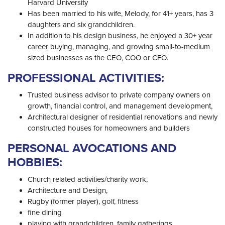
Harvard University
Has been married to his wife, Melody, for 41+ years, has 3
daughters and six grandchildren.
In addition to his design business, he enjoyed a 30+ year
career buying, managing, and growing small-to-medium
sized businesses as the CEO, COO or CFO.
PROFESSIONAL ACTIVITIES:
Trusted business advisor to private company owners on
growth, financial control, and management development,
Architectural designer of residential renovations and newly
constructed houses for homeowners and builders
PERSONAL AVOCATIONS AND
HOBBIES:
Church related activities/charity work,
Architecture and Design,
Rugby (former player), golf, fitness
fine dining
playing with grandchildren, family gatherings,