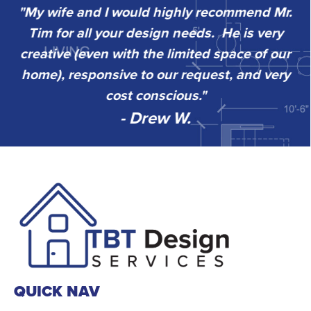
"My wife and I would highly recommend Mr.
“
Tim for all your design needs. He is very
w
sy
creative (even with the limited space of our
k
home), responsive to our request, and very
go
”
cost conscious."
- Drew W.
QUICK NAV