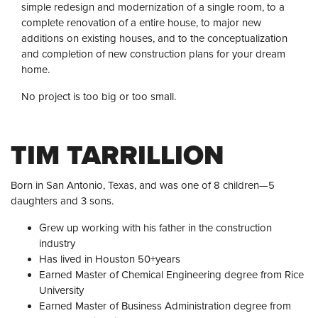
simple redesign and modernization of a single room, to a
complete renovation of a entire house, to major new
additions on existing houses, and to the conceptualization
and completion of new construction plans for your dream
home.
No project is too big or too small.
TIM TARRILLION
Born in San Antonio, Texas, and was one of 8 children—5
daughters and 3 sons.
Grew up working with his father in the construction
industry
Has lived in Houston 50+years
Earned Master of Chemical Engineering degree from Rice
University
Earned Master of Business Administration degree from