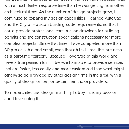
with a much faster response time than he was getting from other
architectural firms. As the number of design projects grew, I
continued to expand my design capabilities. I learned AutoCad
and the City of Houston building code requirements, so that I
could provide professional construction drawings for building
permits and the construction specifications necessary for more
complex projects. Since that time, I have completed more than
60 projects, big and small, even though I still treat this business
as a part-time “career”. Because I love type of this work, and
have a true passion for it, I believe I am able to provide services
that are faster, less costly, and more customized than what might
otherwise be provided by other design firms in the area, with a
quality of design on par, or better, than those providers.
To me, architectural design is still my hobby—it is my passion–
and I love doing it.