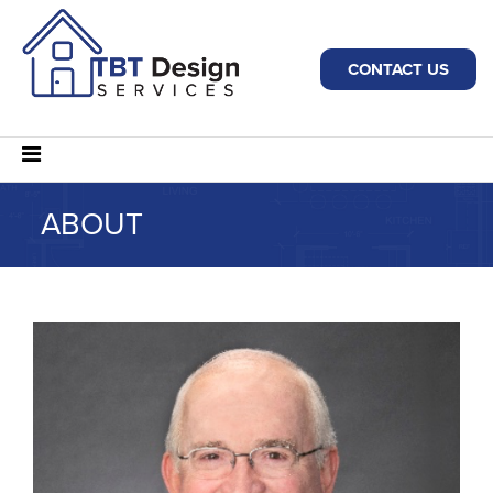
CONTACT US
ABOUT