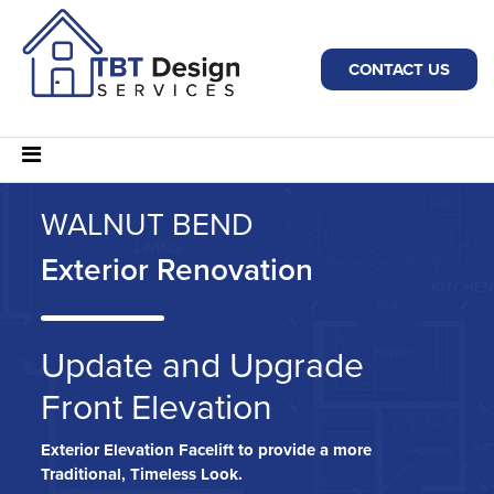
CONTACT US
WALNUT BEND
Exterior Renovation
Update and Upgrade
Front Elevation
Exterior Elevation Facelift to provide a more
Traditional, Timeless Look.