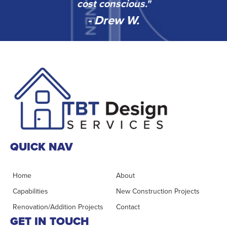
”
cost conscious."
- Drew W.
QUICK NAV
Home
About
Capabilities
New Construction Projects
Renovation/Addition Projects
Contact
GET IN TOUCH