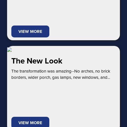
VIEW MORE
The New Look
The transformation was amazing--No arches, no brick
borders, wider porch, gas lamps, new windows, and...
VIEW MORE