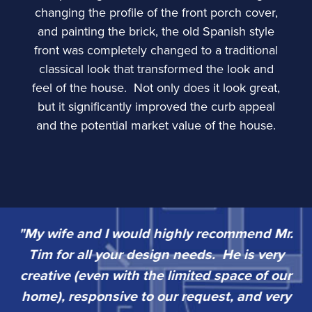
changing the profile of the front porch cover,
and painting the brick, the old Spanish style
front was completely changed to a traditional
classical look that transformed the look and
feel of the house. Not only does it look great,
but it significantly improved the curb appeal
and the potential market value of the house.
"My wife and I would highly recommend Mr.
“
Tim for all your design needs. He is very
w
sy
creative (even with the limited space of our
k
home), responsive to our request, and very
go