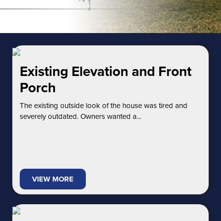
Existing Elevation and Front
Porch
The existing outside look of the house was tired and
severely outdated. Owners wanted a...
VIEW MORE