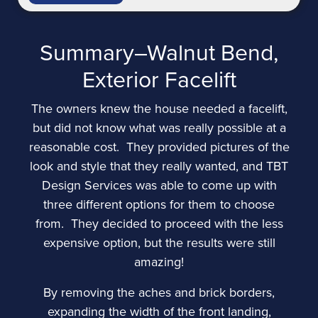
Summary–Walnut Bend,
Exterior Facelift
The owners knew the house needed a facelift,
but did not know what was really possible at a
reasonable cost. They provided pictures of the
look and style that they really wanted, and TBT
Design Services was able to come up with
three different options for them to choose
from. They decided to proceed with the less
expensive option, but the results were still
amazing!
By removing the aches and brick borders,
expanding the width of the front landing,