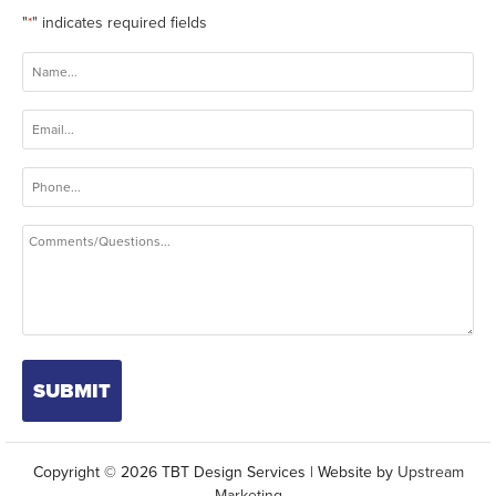
"
" indicates required fields
*
Copyright © 2026 TBT Design Services | Website by
Upstream
Marketing