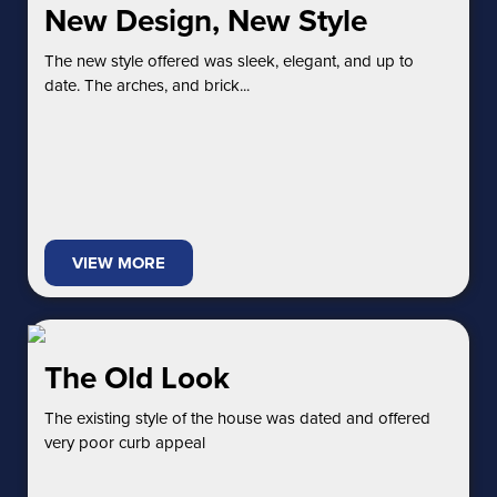
New Design, New Style
The new style offered was sleek, elegant, and up to
date. The arches, and brick...
VIEW MORE
The Old Look
The existing style of the house was dated and offered
very poor curb appeal