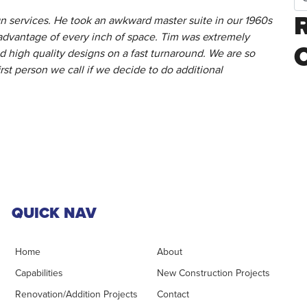
 services. He took an awkward master suite in our 1960s
advantage of every inch of space. Tim was extremely
 high quality designs on a fast turnaround. We are so
irst person we call if we decide to do additional
QUICK NAV
Home
About
Capabilities
New Construction Projects
Renovation/Addition Projects
Contact