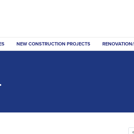
ES
NEW CONSTRUCTION PROJECTS
RENOVATION/
.