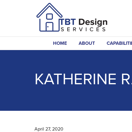
HOME
ABOUT
CAPABILITI
KATHERINE R
April 27, 2020