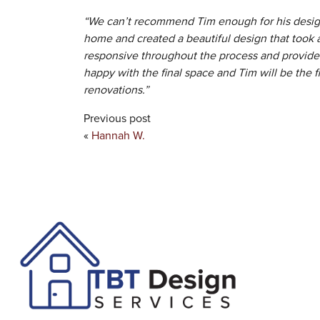
“We can’t recommend Tim enough for his design
home and created a beautiful design that took 
responsive throughout the process and provided
happy with the final space and Tim will be the f
renovations.”
Previous post
«
Hannah W.