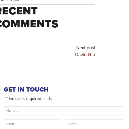
RECENT
COMMENTS
Next post
David G.
»
GET IN TOUCH
"
" indicates required fields
*