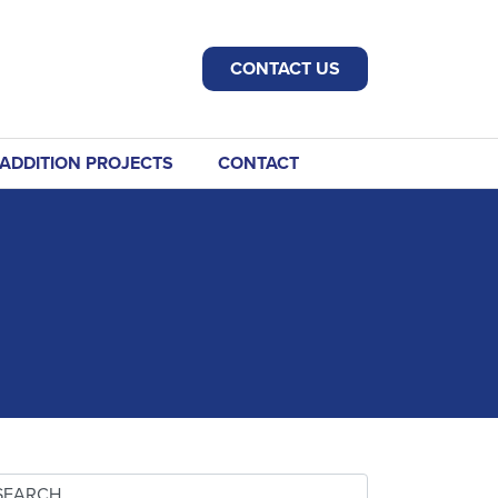
CONTACT US
ADDITION PROJECTS
CONTACT