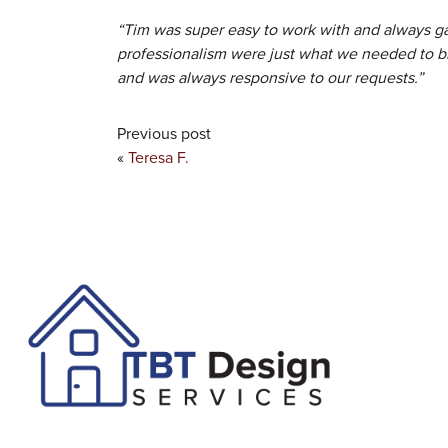
“Tim was super easy to work with and always ga
professionalism were just what we needed to b
and was always responsive to our requests.”
Previous post
«
Teresa F.