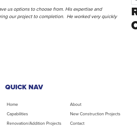
ve us options to choose from. His expertise and
ring our project to completion. He worked very quickly
QUICK NAV
Home
About
Capabilities
New Construction Projects
Renovation/Addition Projects
Contact