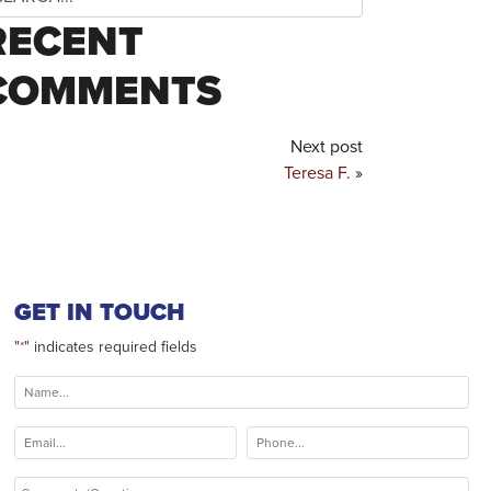
RECENT
COMMENTS
Next post
Teresa F.
»
GET IN TOUCH
"
" indicates required fields
*