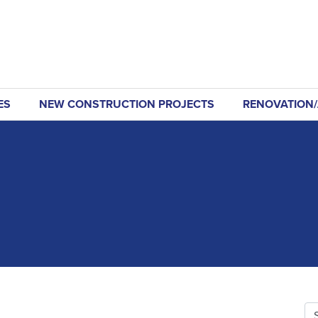
ES
NEW CONSTRUCTION PROJECTS
RENOVATION/