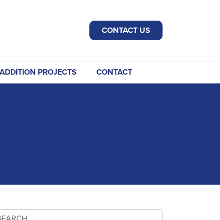
CONTACT US
ADDITION PROJECTS
CONTACT