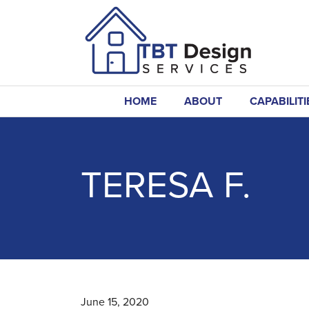
HOME
ABOUT
CAPABILITI
TERESA F.
June 15, 2020